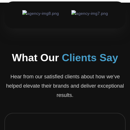
Corner Sweets & Bakers
Visit Website
What Our
Clients Say
Hear from our satisfied clients about how we’ve
helped elevate their brands and deliver exceptional
results.