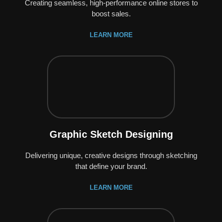
Creating seamless, high-performance online stores to
boost sales.
LEARN MORE
Graphic Sketch Designing
Delivering unique, creative designs through sketching
that define your brand.
LEARN MORE