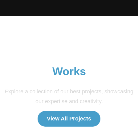
Explore Our Amazing
Works
Explore a collection of our best projects, showcasing
our expertise and creativity.
View All Projects