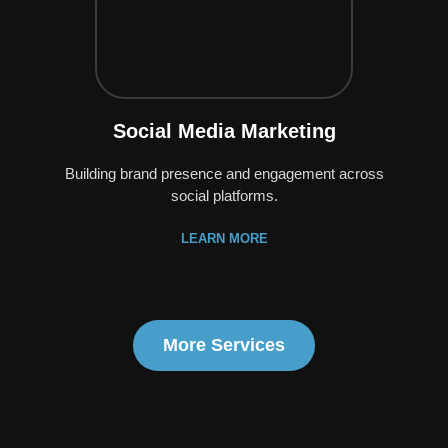
Social Media Marketing
Building brand presence and engagement across
social platforms.
LEARN MORE
More Services