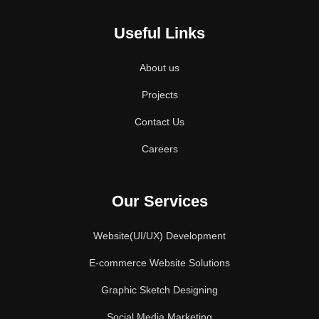
Useful Links
About us
Projects
Contact Us
Careers
Our Services
Website(UI/UX) Development
E-commerce Website Solutions
Graphic Sketch Designing
Social Media Marketing