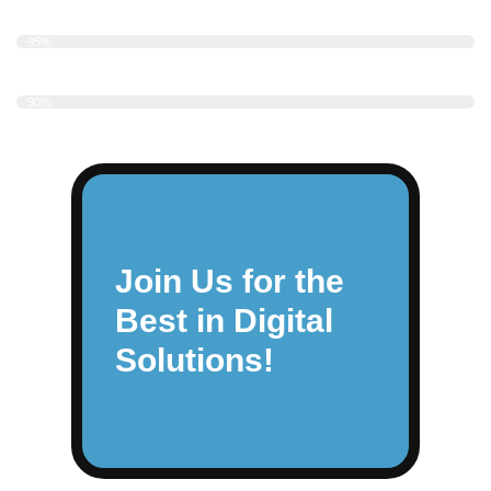
UI/UX Design
95%
Responsive Design
90%
Join Us for the
Best in Digital
Solutions!