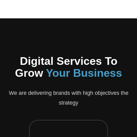
Digital Services To
Grow
Your Business
We are delivering brands with high objectives the
strategy