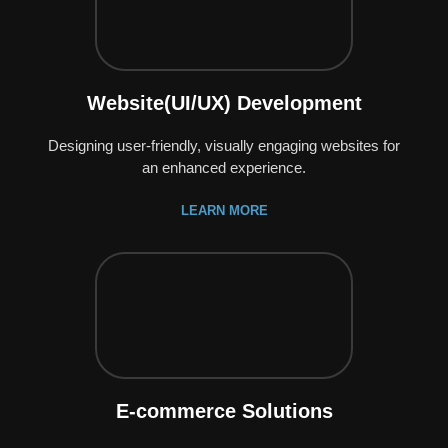
Website(UI/UX) Development
Designing user-friendly, visually engaging websites for
an enhanced experience.
LEARN MORE
E-commerce Solutions