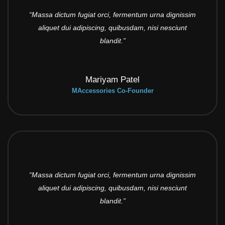
“Massa dictum fugiat orci, fermentum urna dignissim
aliquet dui adipiscing, quibusdam, nisi nesciunt
blandit.”
Mariyam Patel
MAccessories Co-Founder
“Massa dictum fugiat orci, fermentum urna dignissim
aliquet dui adipiscing, quibusdam, nisi nesciunt
blandit.”