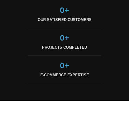
0
+
OUR SATISFIED CUSTOMERS
0
+
PROJECTS COMPLETED
0
+
E-COMMERCE EXPERTISE