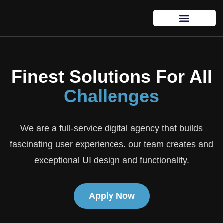
Finest Solutions For All
Challenges
We are a full-service digital agency that builds
fascinating user experiences. our team creates and
exceptional UI design and functionality.
Apply Now