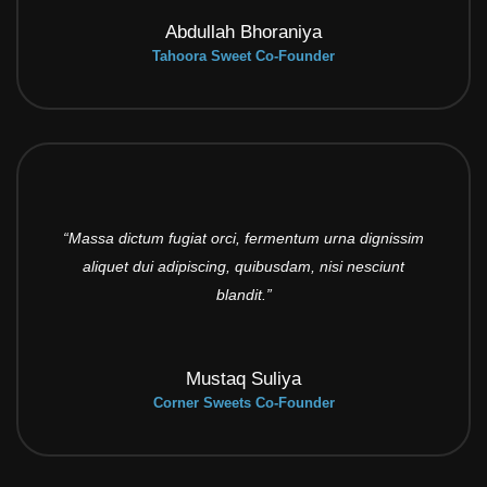
Abdullah Bhoraniya
Tahoora Sweet Co-Founder
“Massa dictum fugiat orci, fermentum urna dignissim
aliquet dui adipiscing, quibusdam, nisi nesciunt
blandit.”
Mustaq Suliya
Corner Sweets Co-Founder