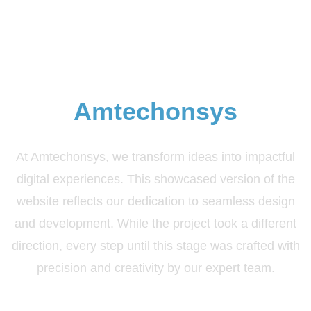
Elevate Your Brand with
Amtechonsys
At Amtechonsys, we transform ideas into impactful
digital experiences. This showcased version of the
website reflects our dedication to seamless design
and development. While the project took a different
direction, every step until this stage was crafted with
precision and creativity by our expert team.