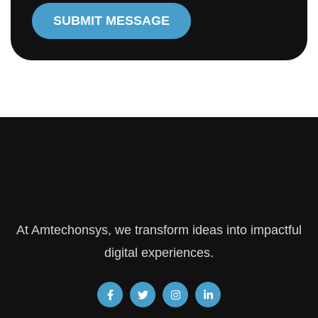
SUBMIT MESSAGE
At Amtechonsys, we transform ideas into impactful
digital experiences.