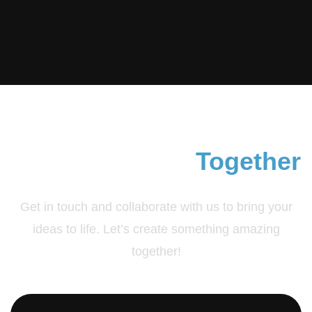
Contact & Join
Together
Get in touch and collaborate with us to bring your
ideas to life. Let’s create something amazing
together!